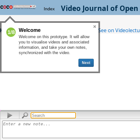
Video Journal
of Open 
Index
Kyriakos Kouveliotis
|
Related Lecture
|
See on Videolectu
Welcome
1/8
Welcome on this prototype. It will allow
you to visualise videos and associated
information, and take your own notes,
synchronized with the video.
Next