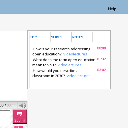
Help
TOC
SLIDES
NOTES
SYNCTEXT
How is your research addressing
00:00
open education?
videolectures
What does the term open education
01:32
mean to you?
videolectures
How would you describe a
03:02
classroom in 2030?
videolectures
:00
/
03:44
00:00