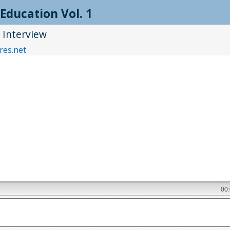
Education Vol. 1
Interview
res.net
00