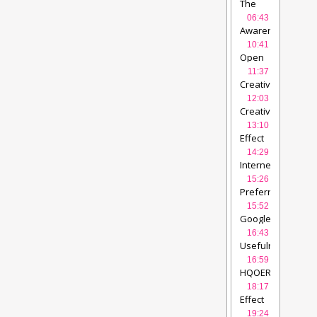
by
The
DU
videolectures
Study……
06:43
videolectures
Awareness
about
10:41
Open
Open
Education
videol
Education…..
vide
11:37
Creative
Commons
12:03
Licences
videolec
Creative
Commons…..
vide
13:10
Effect
of fast
14:29
internet
Internet
availability
videol
Connectivity….
vi
15:26
Preferred
Search
15:52
Engine
Google
for
etc….
videolectur
16:43
HQOER
videolect
Usefulness
of
16:59
HQOER
videolect
HQOER
choice….
videole
18:17
Effect
of
19:24