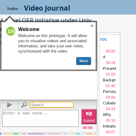
Video Journal
Index
A novel OER initiative under University of Delhi’s new Four Year Undergraduate Programme: an investigation into the Pedagogical Impact
Charu K. Gupta, Arijit Chowdhuri
|
Welcome
1/8
Related Interview
|
See on
Welcome on this prototype. It will allow
TOC
SLIDES
you to visualise videos and associated
Videolectures.net
information, and take your own notes,
NOTES
SYNCTE
synchronized with the video.
00:00
A
Next
novel
00:28
OER
Preamble
videol
initiative
01:00
under
Background
vide
University
01:40
of
Perceived
Delhi’s
advantages
vide
03:06
new
Collateral
FYUP
videolectur
Advantages
vide
04:33
00:00
/
23:24
Why
OER ?
05:33
videolectures
Initiatives
00:00
taken
06:07