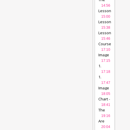
Lesson
Final
14:56
Completion
video
Stats…
Lessons
Course
Learned…
15:00
Completion
video
Future
Lessons
Offerings
Learned…
15:38
-
Future
Lessons
1
videolectures
Offerings
Learned…
15:46
-
Future
Course
2
videolectures
Offerings
Completion…
17:10
-
after
Image
3
videolectures
changes
videolec
-
17:15
4
videolectures
1.
Help
17:18
Students
1.
learn
Help
17:47
arithmetic
Students
Image
-
learn
-
18:05
1
videolectures
arithmetic
5
videolectures
Chart -
-
1
videolectures
18:41
2
videolectures
The
KING
19:16
of
Are
MOOCs
videolect
MOOCs
20:04