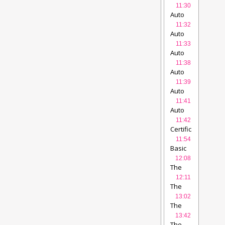
and
grading
and
11:30
coordinator
video
-
self
Auto
1
videolectures
grading
and
11:32
-
self
Auto
2
videolectures
grading
and
11:33
-
self
Auto
3
videolectures
grading
and
11:38
-
self
Auto
4
videolectures
grading
and
11:39
-
self
Auto
5
videolectures
grading
and
11:41
-
self
Auto
6
videolectures
grading
and
11:42
-
self
Certification
vide
7
videolectures
grading
11:54
-
Basic
8
videolectures
Arithmetic
12:08
-
The
Results
videolect
Potential…
12:11
500
The
Students!
videole
Reality…
13:02
videolectures
The
Final
13:42
Stats…
The