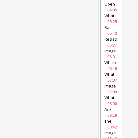
my
Open
CLASS
education
04:35
look
Resources
videol
What
big?
does
05:25
videolectures
OPEN
Basic
really
Arithmetic
05:43
mean?
- The
Registration
videolectures
start
videolectur
Stats
videolectur
06:27
Image
-
06:31
1
videolectures
Which
category
06:49
below
What
includes
category
07:07
your
below
Image
age?
contains
-
07:09
videolectures
the
2
videolectures
What
highest
is your
08:00
level
motivation
Are
of
for
you..?
08:19
education
enrolling
videolectures
The
you
in this
content
08:42
have
course?
areas
Image
completed?
videolectures
covered