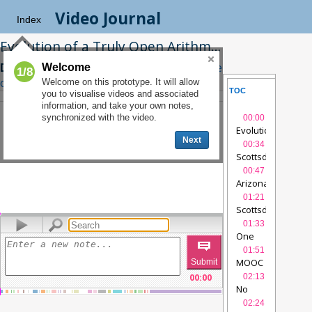
Video Journal
Index
Evolution of a Truly Open Arithmetic MOOC
Donna J. Gaudet
|
Related Interview
|
See
Welcome
1/8
on Videolectures.net
Welcome on this prototype. It will allow
TOC
SLIDES
you to visualise videos and associated
information, and take your own notes,
NOTES
SYNCTE
synchronized with the video.
00:00
Evolution
Next
Of a
00:34
truly
Scottsdale,
open
Arizona
videolec
00:47
arithmetic
Arizona
MOOC
videolectu
distinct
01:21
animals
Scottsdale
and
Community
01:33
sights
videolectu
College
videolect
One
00:00
/
31:04
of 10
01:51
Colleges
MOOC
videolect
–
00:00
02:13
Maricopa
No
Community
cow
02:24
College