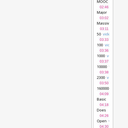
tipping
videolect
MOOC
District
videolect
growth
02:46
rate
videolecture
Major
MOOC
03:02
players
videolect
Massive
videole
03:11
50
videolectures
03:33
100
videolecture
03:36
1000
videolectur
03:37
10000
videolectu
03:38
2300
videolectur
03:50
160000
videolect
04:09
Basic
Arithmics
videole
04:18
Does
this
04:26
MOOC
Open
videolectu
make
04:30