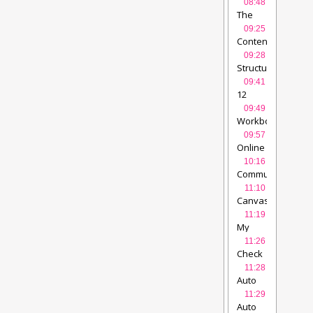
-
08:48
videolectures
in this
3
videolectures
The
course
C's of
09:25
include
videolect
MOOC
Content
videolec
design
videolect
09:28
Structured,
Interactive,
09:41
Complete
videole
12
Lessons
09:49
covering
Workbook
all
with
09:57
content
Interactive
Online
for the
Videos
videolect
Practice
10:16
course
videolect
and
Communication
v
Assessment
vide
11:10
Canvas
videolec
11:19
My
role in
11:26
this
Check
videolectu
class
11:28
is that
Auto
of
and
11:29
designer
self
Auto