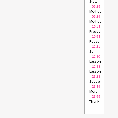
State
of
09:25
affairs
Methodology
after 5
-
09:29
years
1
videolectures
Methodology
Wikiwijs
videolec
-
10:14
2
videolectures
Precede
-
10:54
Proceed
videolec
Reasoned
Action
11:21
Approach
videol
Self
Determination
11:30
Theory
videolect
Lessons
learned
11:38
-
Lessons
1
videolectures
learned
23:23
-
Sequel
videolect
2
videolectures
23:49
More
information
23:55
and
Thank
background
vide
you
videolecture