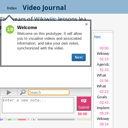
Video Journal
Index
Five years of Wikiwijs: lessons learned
Robert Schuwer
|
Related Interview
|
See
Welcome
1/8
on Videolectures.net
Welcome on this prototype. It will allow
TOC
SLIDES
you to visualise videos and associated
information, and take your own notes,
NOTES
SYNCTE
synchronized with the video.
00:00
Wikiwijs
videolec
Next
01:10
Agenda
videolec
01:33
What
is
01:36
Wikiwijs?
What
-
is
02:23
1
videolectures
Wikiwijs?
Goals
videolectu
00:00
/
28:28
-
03:43
2
videolectures
Implementation
v
00:00
05:29
Wikiwijs
platform
videolec
08:18